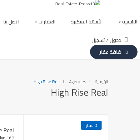
اتصل بنا
العقارات
الأسئلة المتكررة
الرئيسية
تسجيل
/
دخول
اضافة عقار
High Rise Real
Agencies
الرئيسية
High Rise Real
0 عقار
e Real
168 Bedford Ave Brooklyn