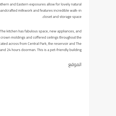
thern and Eastern exposures allow for lovely natural
y handcrafted milkwork and features incredible walk-in
closet and storage space.
he kitchen has fabulous space, new appliances, and
s, crown moldings and coffered ceilings throughout the
cated across from Central Park, the reservoir and The
nd 24 hours doorman. This is a pet-friendly building.
الموقع