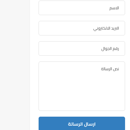
ارسال الرسالة