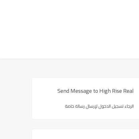
Send Message to High Rise Real
الرجاء تسجيل الدخول لإرسال رسالة خاصة