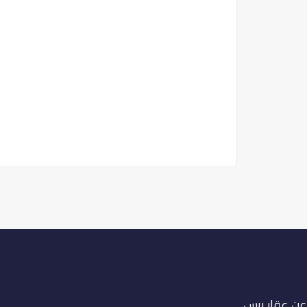
عن عقار برس