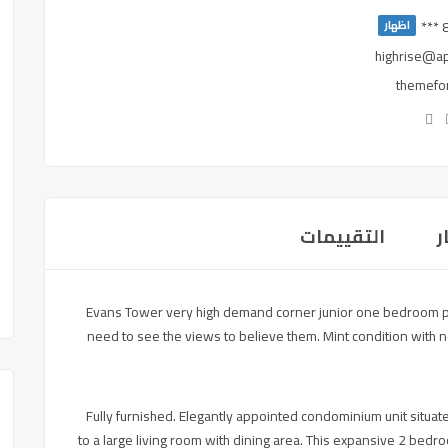
اظهار
highrise@a
themefor
التقييمات
Evans Tower very high demand corner junior one bedroom plu
need to see the views to believe them. Mint condition with 
Fully furnished. Elegantly appointed condominium unit situat
to a large living room with dining area. This expansive 2 b