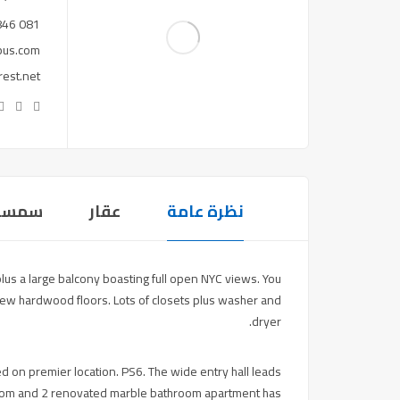
081 846 ***
pus.com
est.net
سمسار
عقار
نظرة عامة
s a large balcony boasting full open NYC views. You
new hardwood floors. Lots of closets plus washer and
dryer.
ed on premier location. PS6. The wide entry hall leads
edroom and 2 renovated marble bathroom apartment has