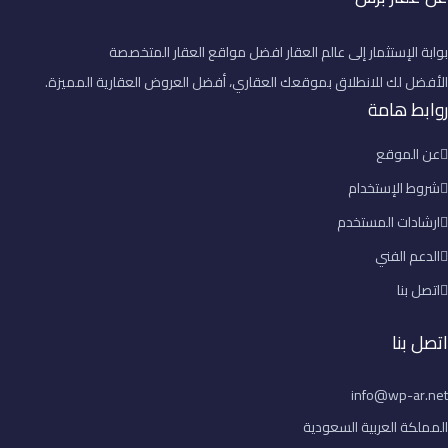
بوابة الإستثمار إلى عالم العقار افضل مواقع العقار المتخصصة
الأفضل لك للانطلاق بموقعك العقاري، أفضل العروض العقارية المميزة.
روابط هامة
عن الموقع
شروط الإستخدام
ارشادات المستخدم
الدعم الفني
اتصل بنا
اتصل بنا
info@wp-ar.net
المملكة العربية السعودية