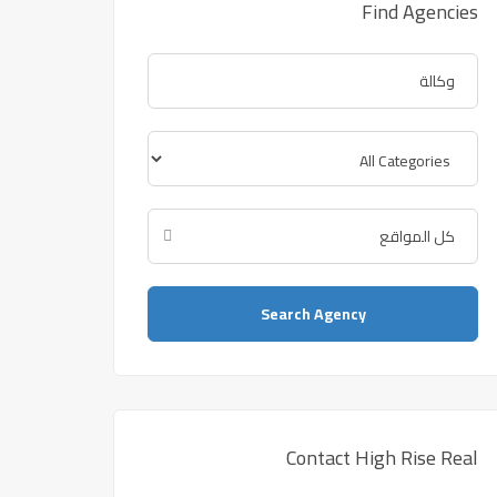
Find Agencies
Search Agency
Contact High Rise Real