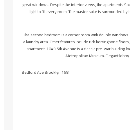
great windows. Despite the interior views, the apartments Sou
light to fill every room. The master suite is surrounded b
The second bedroom is a corner room with double windows. T
a laundry area. Other features include rich herringbone floor
apartment. 1049 5th Avenue is a classic pre-war building lo
Metropolitan Museum. Elegant lobby a
168 Bedford Ave Brooklyn