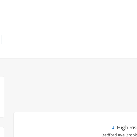
High Ris